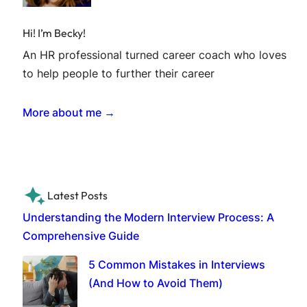
Hi! I’m Becky!
An HR professional turned career coach who loves
to help people to further their career
More about me →
Latest Posts
Understanding the Modern Interview Process: A
Comprehensive Guide
5 Common Mistakes in Interviews
(And How to Avoid Them)