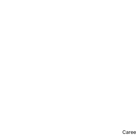
Caree