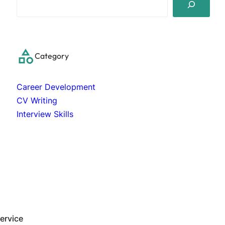
e
a
r
c
Category
h
Career Development
CV Writing
Interview Skills
ervice