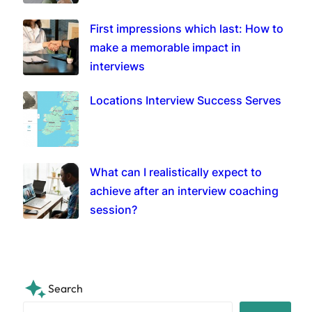
First impressions which last: How to
make a memorable impact in
interviews
Locations Interview Success Serves
What can I realistically expect to
achieve after an interview coaching
session?
Search
S