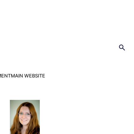
MENT
MAIN WEBSITE