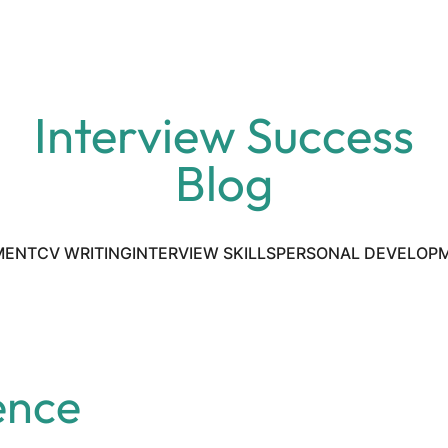
Interview Success
Blog
MENT
CV WRITING
INTERVIEW SKILLS
PERSONAL DEVELOP
ence