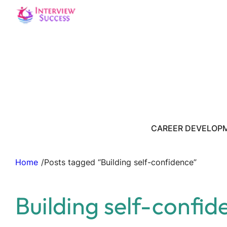
CAREER DEVELOP
Home
/
Posts tagged “Building self-confidence”
Building self-confid