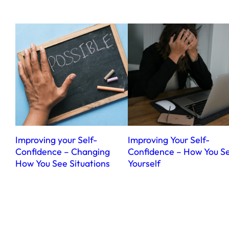
Improving your Self-
Improving Your Self-
Confidence – Changing
Confidence – How You S
How You See Situations
Yourself