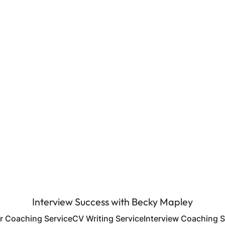
Interview Success with Becky Mapley
r Coaching Service
CV Writing Service
Interview Coaching S