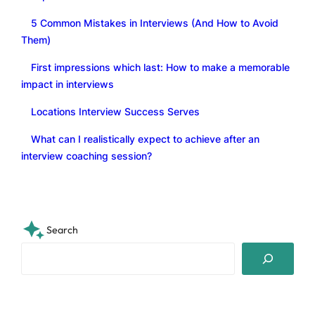
5 Common Mistakes in Interviews (And How to Avoid
Them)
First impressions which last: How to make a memorable
impact in interviews
Locations Interview Success Serves
What can I realistically expect to achieve after an
interview coaching session?
Search
S
e
a
r