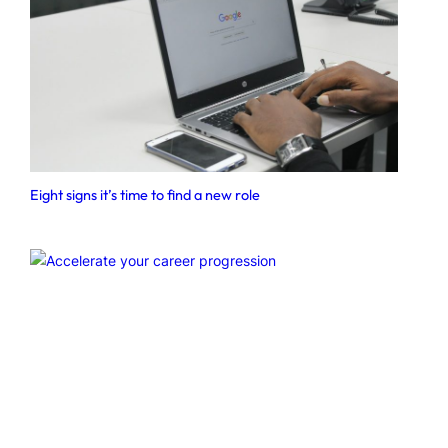
Eight signs it’s time to find a new role