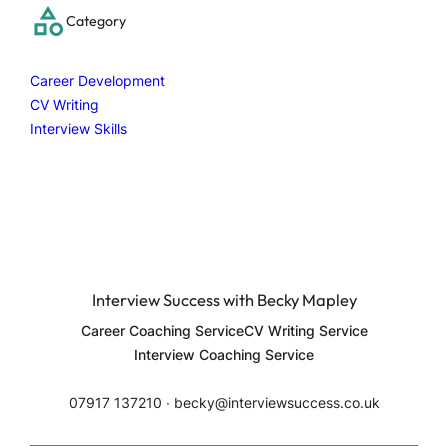
c
Category
h
Career Development
CV Writing
Interview Skills
Interview Success with Becky Mapley
Career Coaching Service
CV Writing Service
Interview Coaching Service
07917 137210 ∙ becky@interviewsuccess.co.uk