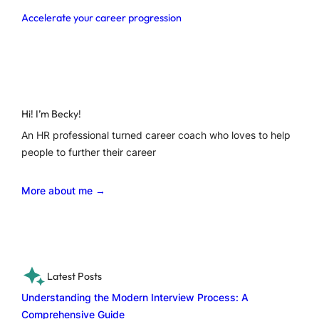
Accelerate your career progression
Hi! I’m Becky!
An HR professional turned career coach who loves to help
people to further their career
More about me →
Latest Posts
Understanding the Modern Interview Process: A
Comprehensive Guide