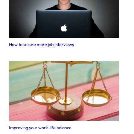
How to secure more job interviews
Improving your work-life balance