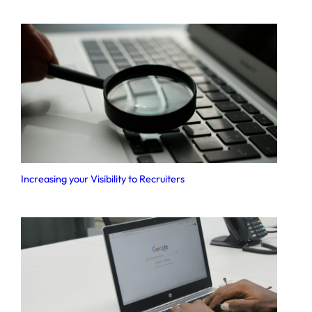
Increasing your Visibility to Recruiters