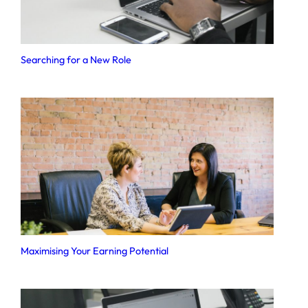
Searching for a New Role
Maximising Your Earning Potential