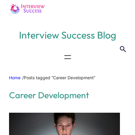
Interview Success Blog
Home
/
Posts tagged “Career Development”
Career Development