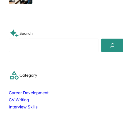
Search
S
e
a
r
c
Category
h
Career Development
CV Writing
Interview Skills