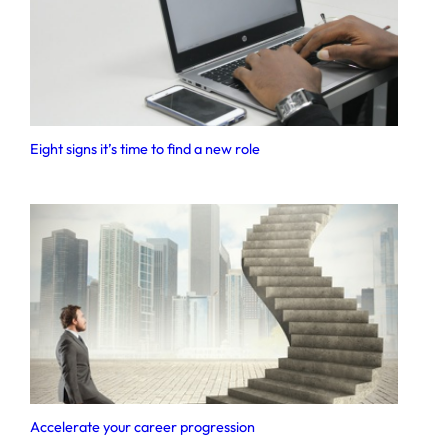
Eight signs it’s time to find a new role
Accelerate your career progression