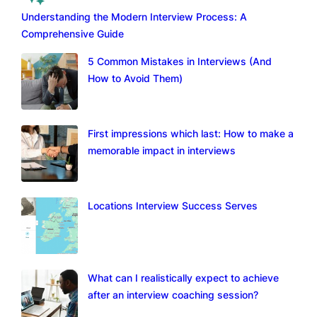
Understanding the Modern Interview Process: A
Comprehensive Guide
5 Common Mistakes in Interviews (And
How to Avoid Them)
First impressions which last: How to make a
memorable impact in interviews
Locations Interview Success Serves
What can I realistically expect to achieve
after an interview coaching session?