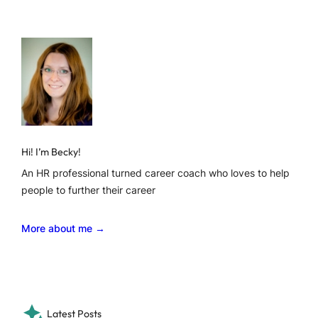
Hi! I’m Becky!
An HR professional turned career coach who loves to help
people to further their career
More about me →
Latest Posts