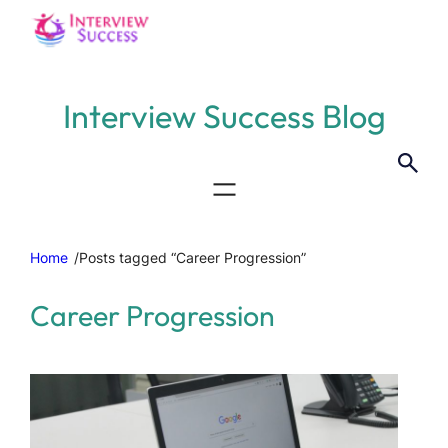
Interview Success Blog
Home
/
Posts tagged “Career Progression”
Career Progression