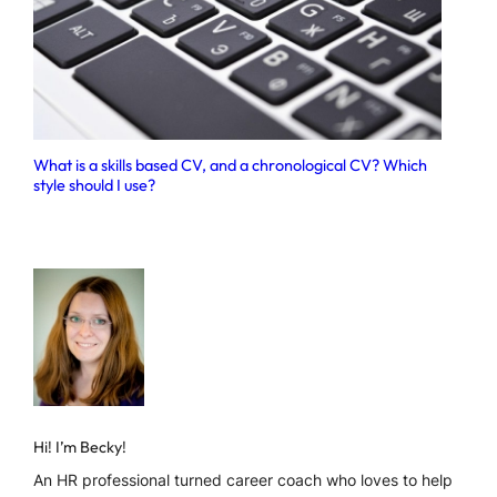
What is a skills based CV, and a chronological CV? Which
style should I use?
Hi! I’m Becky!
An HR professional turned career coach who loves to help