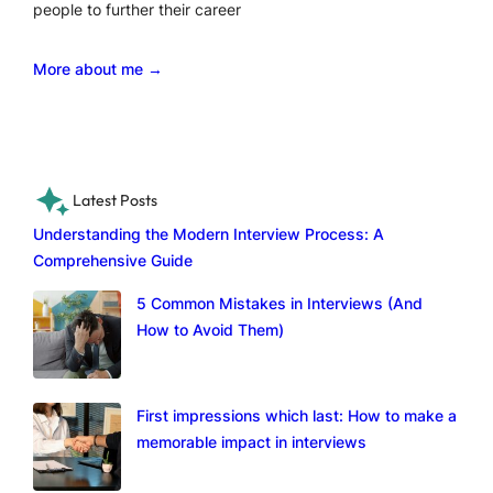
people to further their career
More about me →
Latest Posts
Understanding the Modern Interview Process: A
Comprehensive Guide
5 Common Mistakes in Interviews (And
How to Avoid Them)
First impressions which last: How to make a
memorable impact in interviews