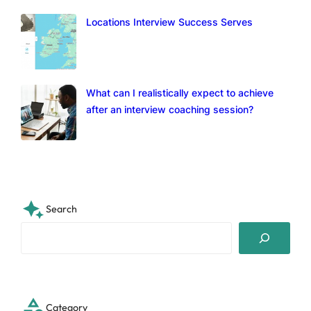
Locations Interview Success Serves
What can I realistically expect to achieve
after an interview coaching session?
Search
S
e
a
r
c
Category