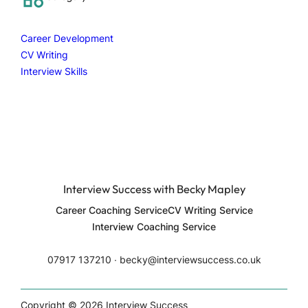
h
Career Development
CV Writing
Interview Skills
Interview Success with Becky Mapley
Career Coaching Service
CV Writing Service
Interview Coaching Service
07917 137210 ∙ becky@interviewsuccess.co.uk
Copyright © 2026 Interview Success