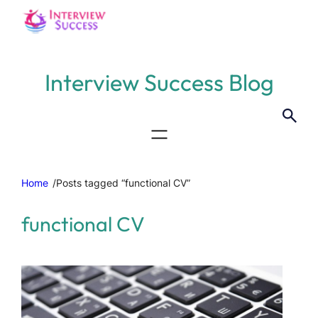
Interview Success Blog
Home
/
Posts tagged “functional CV”
functional CV