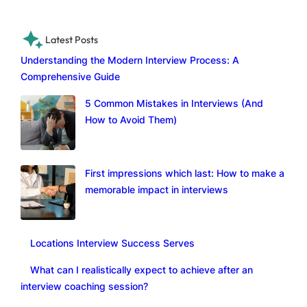
Latest Posts
Understanding the Modern Interview Process: A
Comprehensive Guide
5 Common Mistakes in Interviews (And
How to Avoid Them)
First impressions which last: How to make a
memorable impact in interviews
Locations Interview Success Serves
What can I realistically expect to achieve after an
interview coaching session?