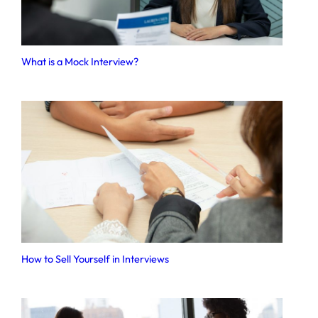
What is a Mock Interview?
How to Sell Yourself in Interviews