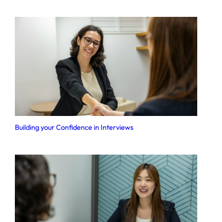
Building your Confidence in Interviews