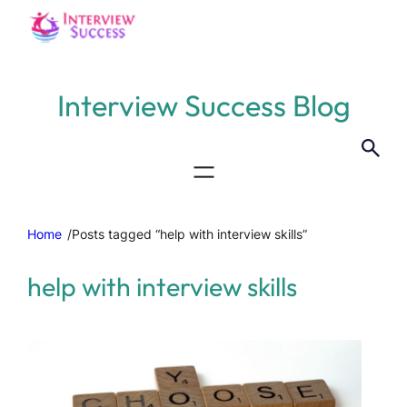
Interview Success Blog
Home
/
Posts tagged “help with interview skills”
help with interview skills