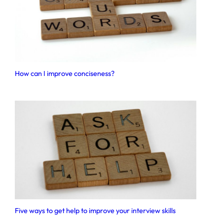
How can I improve conciseness?
Five ways to get help to improve your interview skills