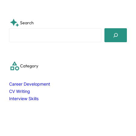
Search
S
e
a
r
c
Category
h
Career Development
CV Writing
Interview Skills