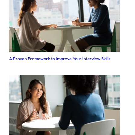
A Proven Framework to Improve Your Interview Skills