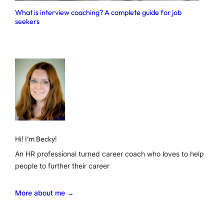
What is interview coaching? A complete guide for job
seekers
Hi! I’m Becky!
An HR professional turned career coach who loves to help
people to further their career
More about me →