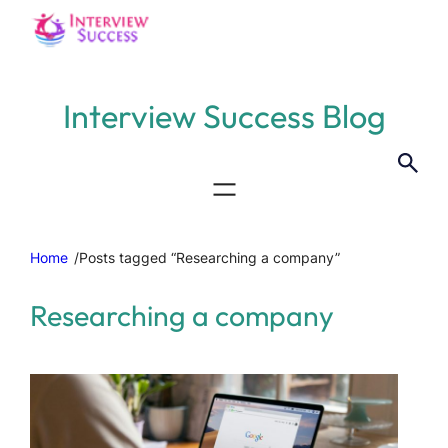
Interview Success Blog
Home
/
Posts tagged “Researching a company”
Researching a company