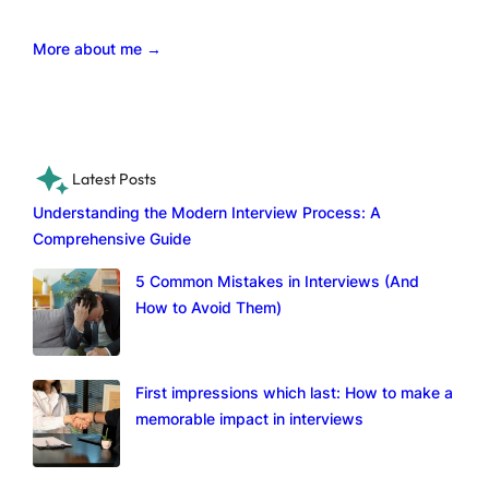
More about me →
Latest Posts
Understanding the Modern Interview Process: A
Comprehensive Guide
5 Common Mistakes in Interviews (And
How to Avoid Them)
First impressions which last: How to make a
memorable impact in interviews