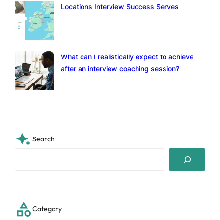
Locations Interview Success Serves
What can I realistically expect to achieve
after an interview coaching session?
Search
S
e
a
r
c
Category
h