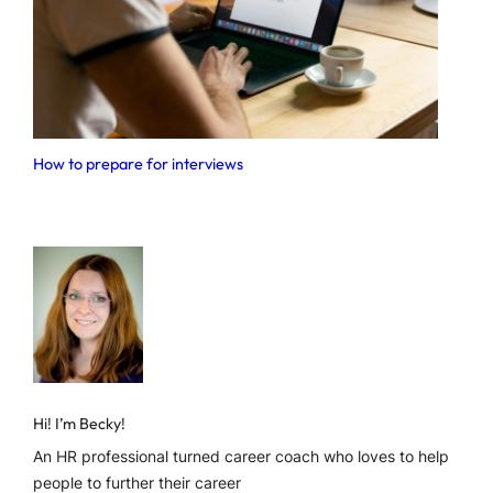
How to prepare for interviews
Hi! I’m Becky!
An HR professional turned career coach who loves to help
people to further their career