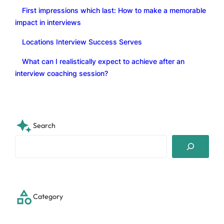
First impressions which last: How to make a memorable
impact in interviews
Locations Interview Success Serves
What can I realistically expect to achieve after an
interview coaching session?
Search
S
e
a
r
c
Category
h