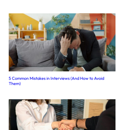
5 Common Mistakes in Interviews (And How to Avoid
Them)