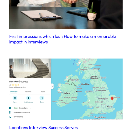
First impressions which last: How to make a memorable
impact in interviews
Locations Interview Success Serves