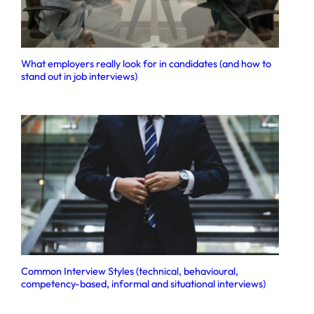
What employers really look for in candidates (and how to
stand out in job interviews)
Common Interview Styles (technical, behavioural,
competency-based, informal and situational interviews)