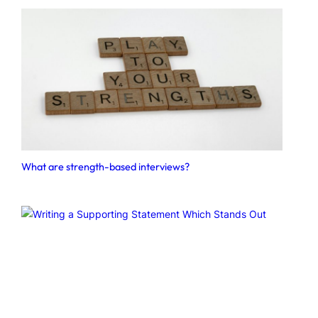
What are strength-based interviews?