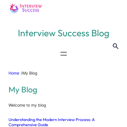
Interview Success Blog
Home
/
My Blog
My Blog
Welcome to my blog
Understanding the Modern Interview Process: A
Comprehensive Guide