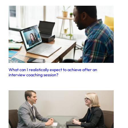
What can I realistically expect to achieve after an
interview coaching session?