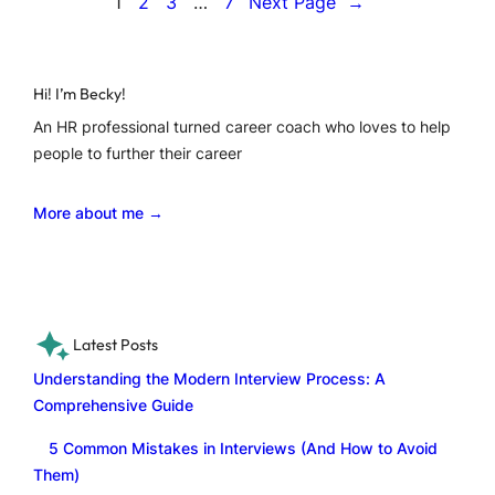
1
2
3
…
7
Next Page
→
Hi! I’m Becky!
An HR professional turned career coach who loves to help
people to further their career
More about me →
Latest Posts
Understanding the Modern Interview Process: A
Comprehensive Guide
5 Common Mistakes in Interviews (And How to Avoid
Them)