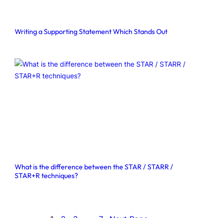
Writing a Supporting Statement Which Stands Out
What is the difference between the STAR / STARR /
STAR+R techniques?