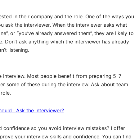
ested in their company and the role. One of the ways you
u ask the interviewer. When the interviewer asks what
e”, or “you’ve already answered them”, they are likely to
le. Don’t ask anything which the interviewer has already
n’t listening.
e interview. Most people benefit from preparing 5–7
over some of these during the interview. Ask about team
role.
ould I Ask the Interviewer?
nd confidence so you avoid interview mistakes? I offer
prove your interview skills and confidence. You can find