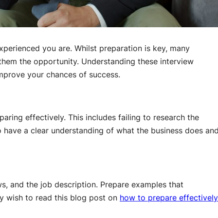
xperienced you are. Whilst preparation is key, many
 them the opportunity. Understanding these interview
improve your chances of success.
ing effectively. This includes failing to research the
 have a clear understanding of what the business does an
s, and the job description. Prepare examples that
ay wish to read this blog post on
how to prepare effectively