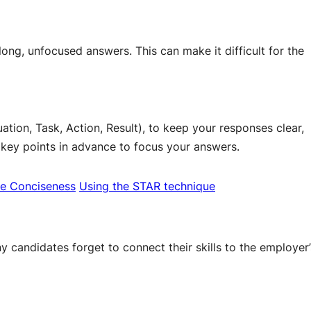
ong, unfocused answers. This can make it difficult for the
tion, Task, Action, Result), to keep your responses clear,
 key points in advance to focus your answers.
e Conciseness
Using the STAR technique
 candidates forget to connect their skills to the employer’