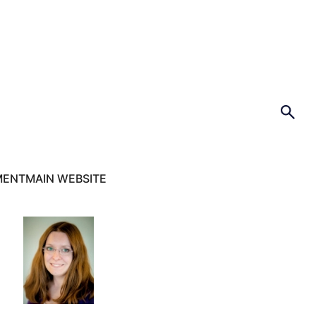
MENT
MAIN WEBSITE