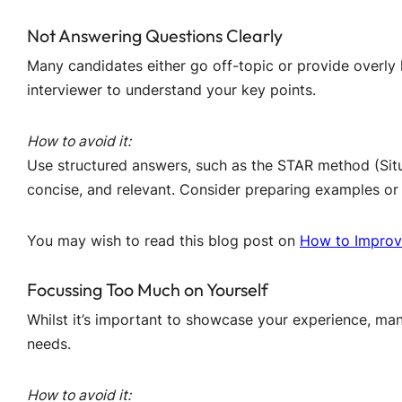
Not Answering Questions Clearly
Many candidates either go off-topic or provide overly l
interviewer to understand your key points.
How to avoid it:
Use structured answers, such as the STAR method (Situa
concise, and relevant. Consider preparing examples or
You may wish to read this blog post on
How to Improv
Focussing Too Much on Yourself
Whilst it’s important to showcase your experience, many
needs.
How to avoid it: