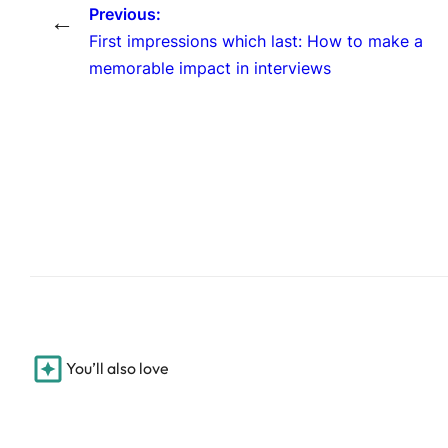
Previous:
←
First impressions which last: How to make a
memorable impact in interviews
You’ll also love