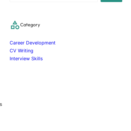
a
r
c
Category
h
Career Development
CV Writing
Interview Skills
s