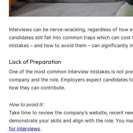
Interviews can be nerve-wracking, regardless of how e
candidates still fall into common traps which can cost
mistakes – and how to avoid them – can significantly 
Lack of Preparation
One of the most common interview mistakes is not prepar
company and the role. Employers expect candidates to
how they can contribute.
How to avoid it:
Take time to review the company’s website, recent new
demonstrate your skills and align with the role. You m
for interviews
.