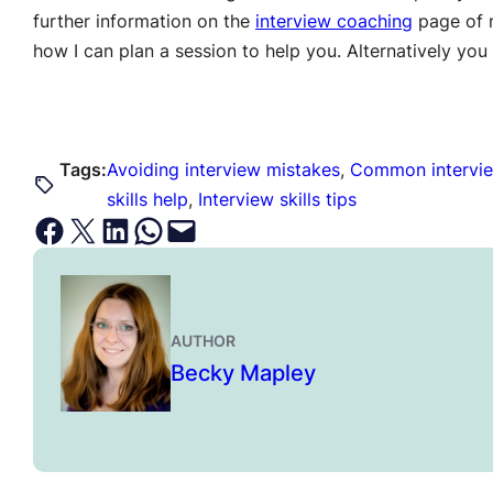
further information on the
interview coaching
page of m
how I can plan a session to help you. Alternatively y
Tags:
Avoiding interview mistakes
, 
Common intervie
skills help
, 
Interview skills tips
Share on Facebook
Email this Page
Share on LinkedIn
Share on WhatsApp
Email this Page
AUTHOR
Becky Mapley