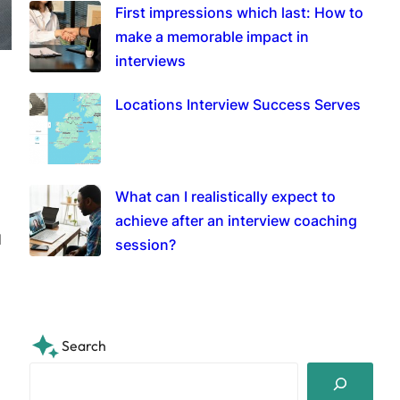
First impressions which last: How to
make a memorable impact in
interviews
Locations Interview Success Serves
What can I realistically expect to
achieve after an interview coaching
d
session?
Search
S
e