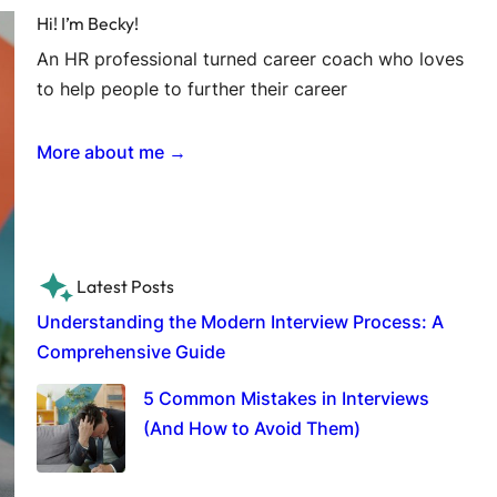
Hi! I’m Becky!
An HR professional turned career coach who loves
to help people to further their career
More about me →
Latest Posts
Understanding the Modern Interview Process: A
Comprehensive Guide
5 Common Mistakes in Interviews
(And How to Avoid Them)