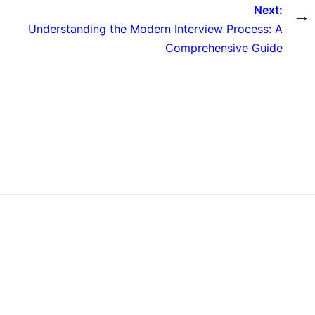
Next:
→
Understanding the Modern Interview Process: A
Comprehensive Guide