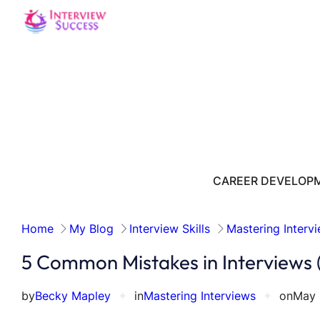
Skip
to
content
CAREER DEVELOP
Home
My Blog
Interview Skills
Mastering Interv
5 Common Mistakes in Interviews
by
Becky Mapley
✦
in
Mastering Interviews
✦
on
May 