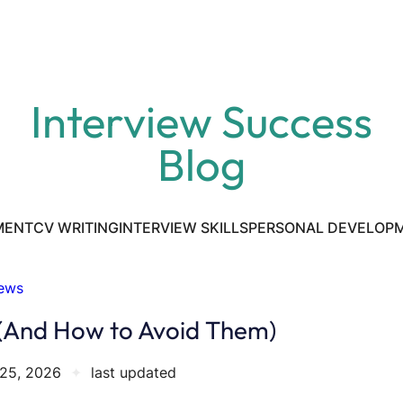
Interview Success
Blog
MENT
CV WRITING
INTERVIEW SKILLS
PERSONAL DEVELOP
iews
 (And How to Avoid Them)
25, 2026
✦
last updated