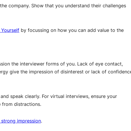
the company. Show that you understand their challenges
 Yourself
by focussing on how you can add value to the
sion the interviewer forms of you. Lack of eye contact,
rgy give the impression of disinterest or lack of confidenc
nd speak clearly. For virtual interviews, ensure your
 from distractions.
 strong impression
.