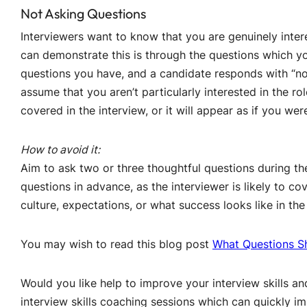
Not Asking Questions
Interviewers want to know that you are genuinely inter
can demonstrate this is through the questions which yo
questions you have, and a candidate responds with “non
assume that you aren’t particularly interested in the ro
covered in the interview, or it will appear as if you were
How to avoid it:
Aim to ask two or three thoughtful questions during th
questions in advance, as the interviewer is likely to c
culture, expectations, or what success looks like in the 
You may wish to read this blog post
What Questions Sh
Would you like help to improve your interview skills a
interview skills coaching sessions which can quickly im