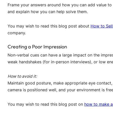
Frame your answers around how you can add value to 
and explain how you can help solve them.
You may wish to read this blog post about
How to Sell
company.
Creating a Poor Impression
Non-verbal cues can have a large impact on the impres
weak handshakes (for in-person interviews), or low ene
How to avoid it:
Maintain good posture, make appropriate eye contact, a
camera is positioned well, and your environment is free
You may wish to read this blog post on
how to make a