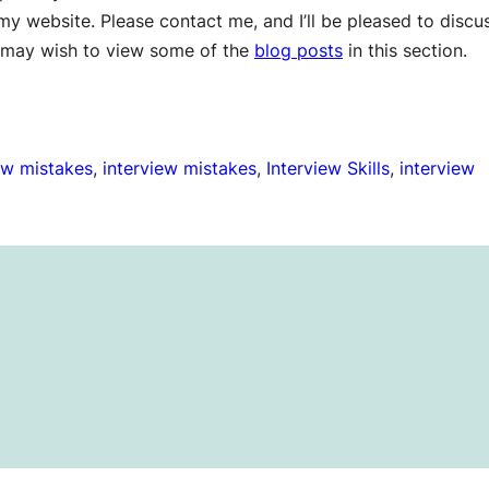
y website. Please contact me, and I’ll be pleased to discu
ou may wish to view some of the
blog posts
in this section.
w mistakes
, 
interview mistakes
, 
Interview Skills
, 
interview