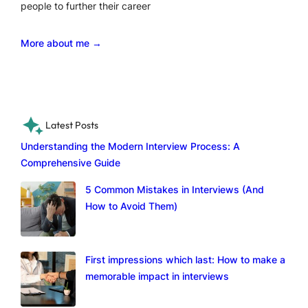
people to further their career
More about me →
Latest Posts
Understanding the Modern Interview Process: A
Comprehensive Guide
5 Common Mistakes in Interviews (And
How to Avoid Them)
First impressions which last: How to make a
memorable impact in interviews