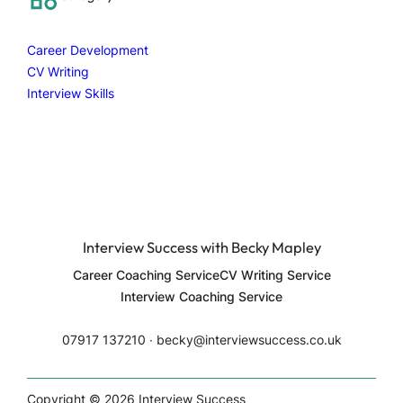
h
Career Development
CV Writing
Interview Skills
Interview Success with Becky Mapley
Career Coaching Service
CV Writing Service
Interview Coaching Service
07917 137210 ∙ becky@interviewsuccess.co.uk
Copyright © 2026 Interview Success