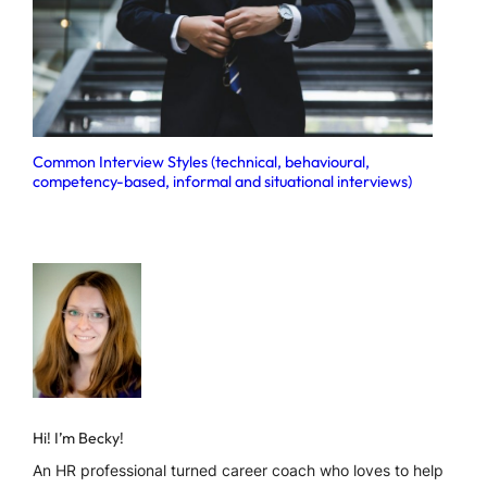
Common Interview Styles (technical, behavioural,
competency-based, informal and situational interviews)
Hi! I’m Becky!
An HR professional turned career coach who loves to help