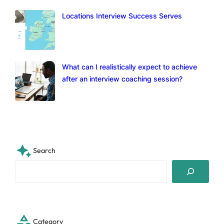
Locations Interview Success Serves
What can I realistically expect to achieve
after an interview coaching session?
Search
S
e
a
r
c
Category