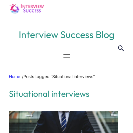
Interview Success Blog
Home
/
Posts tagged “Situational interviews”
Situational interviews