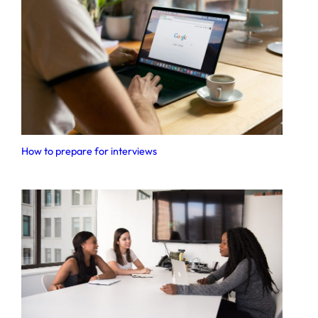
How to prepare for interviews