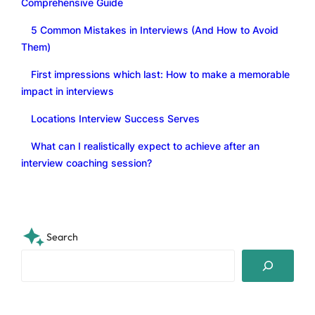
Comprehensive Guide
5 Common Mistakes in Interviews (And How to Avoid
Them)
First impressions which last: How to make a memorable
impact in interviews
Locations Interview Success Serves
What can I realistically expect to achieve after an
interview coaching session?
Search
S
e
a
r