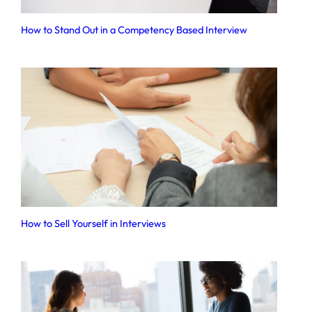
How to Stand Out in a Competency Based Interview
How to Sell Yourself in Interviews