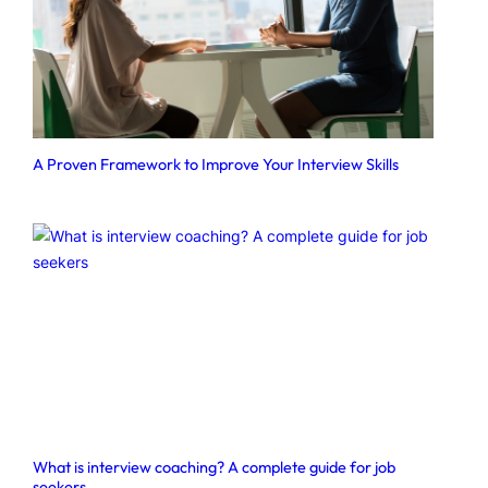
A Proven Framework to Improve Your Interview Skills
What is interview coaching? A complete guide for job
seekers