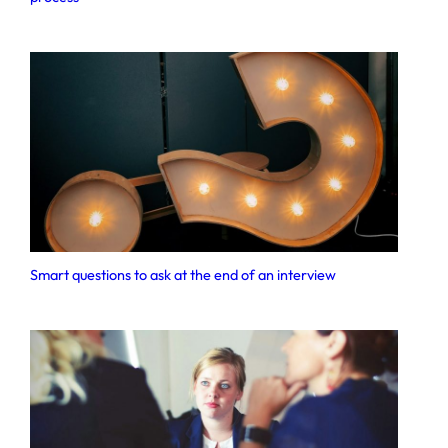
Smart questions to ask at the end of an interview