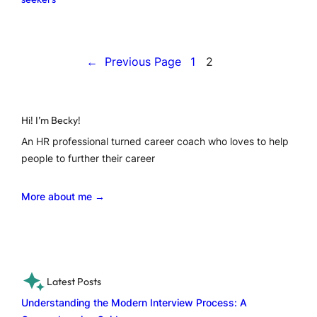
←
Previous Page
1
2
Hi! I’m Becky!
An HR professional turned career coach who loves to help
people to further their career
More about me →
Latest Posts
Understanding the Modern Interview Process: A