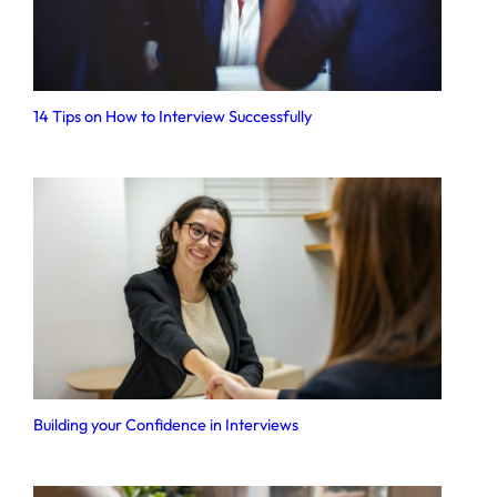
14 Tips on How to Interview Successfully
Building your Confidence in Interviews