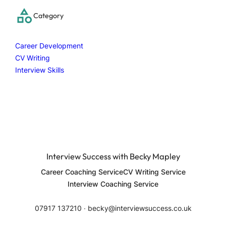
c
Category
h
Career Development
CV Writing
Interview Skills
Interview Success with Becky Mapley
Career Coaching Service
CV Writing Service
Interview Coaching Service
07917 137210 ∙ becky@interviewsuccess.co.uk