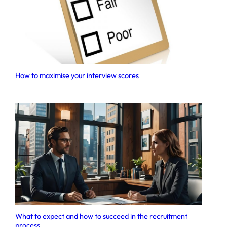
How to maximise your interview scores
What to expect and how to succeed in the recruitment
process