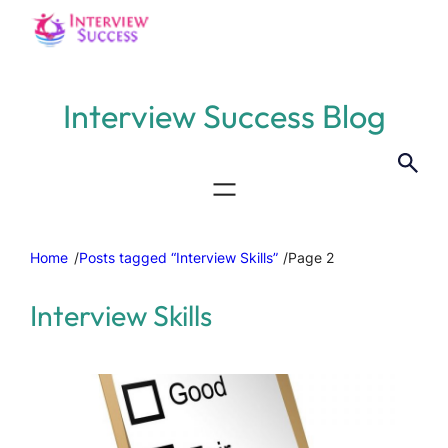
Interview Success Blog
Home
/
Posts tagged “Interview Skills”
/
Page 2
Interview Skills