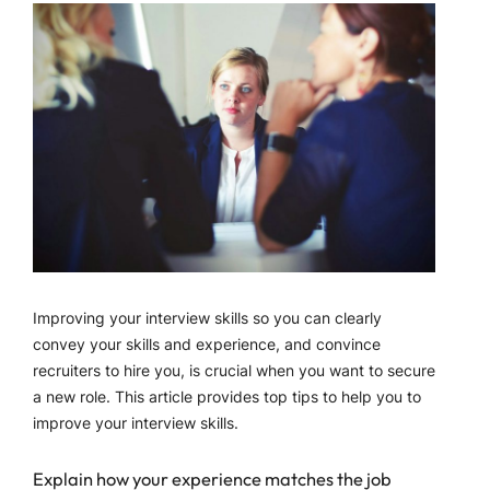
Improving your interview skills so you can clearly
convey your skills and experience, and convince
recruiters to hire you, is crucial when you want to secure
a new role. This article provides top tips to help you to
improve your interview skills.
Explain how your experience matches the job