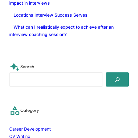
impact in interviews
Locations Interview Success Serves
What can I realistically expect to achieve after an
interview coaching session?
Search
S
e
a
r
c
Category
h
Career Development
CV Writing