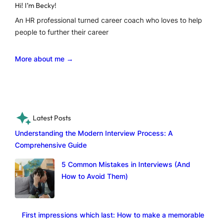
Hi! I’m Becky!
An HR professional turned career coach who loves to help
people to further their career
More about me →
Latest Posts
Understanding the Modern Interview Process: A
Comprehensive Guide
5 Common Mistakes in Interviews (And
How to Avoid Them)
First impressions which last: How to make a memorable