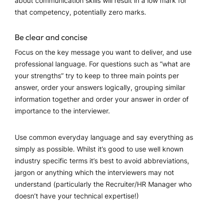
about communication skills will result in a low mark for
that competency, potentially zero marks.
Be clear and concise
Focus on the key message you want to deliver, and use
professional language. For questions such as “what are
your strengths” try to keep to three main points per
answer, order your answers logically, grouping similar
information together and order your answer in order of
importance to the interviewer.
Use common everyday language and say everything as
simply as possible. Whilst it’s good to use well known
industry specific terms it’s best to avoid abbreviations,
jargon or anything which the interviewers may not
understand (particularly the Recruiter/HR Manager who
doesn’t have your technical expertise!)