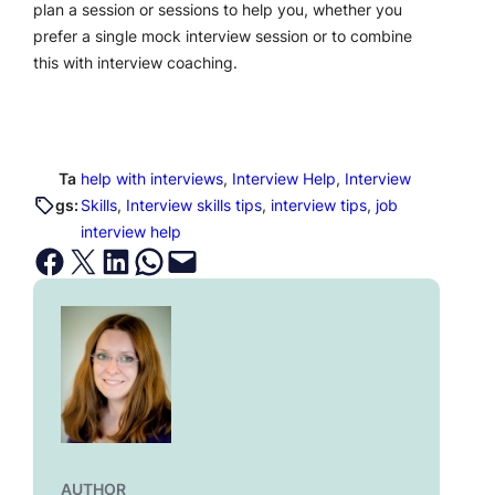
plan a session or sessions to help you, whether you
prefer a single mock interview session or to combine
this with interview coaching.
Ta
help with interviews
, 
Interview Help
, 
Interview
gs:
Skills
, 
Interview skills tips
, 
interview tips
, 
job
interview help
Share on Facebook
Email this Page
Share on LinkedIn
Share on WhatsApp
Email this Page
AUTHOR