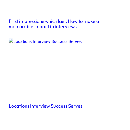
First impressions which last: How to make a
memorable impact in interviews
Locations Interview Success Serves