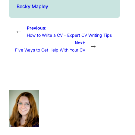
Becky Mapley
Previous:
←
How to Write a CV – Expert CV Writing Tips
Next:
→
Five Ways to Get Help With Your CV