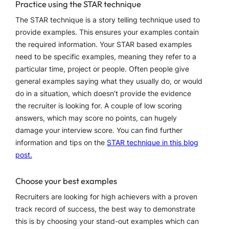
Practice using the STAR technique
The STAR technique is a story telling technique used to
provide examples. This ensures your examples contain
the required information. Your STAR based examples
need to be specific examples, meaning they refer to a
particular time, project or people. Often people give
general examples saying what they usually do, or would
do in a situation, which doesn’t provide the evidence
the recruiter is looking for. A couple of low scoring
answers, which may score no points, can hugely
damage your interview score. You can find further
information and tips on the
STAR technique in this blog
post.
Choose your best examples
Recruiters are looking for high achievers with a proven
track record of success, the best way to demonstrate
this is by choosing your stand-out examples which can