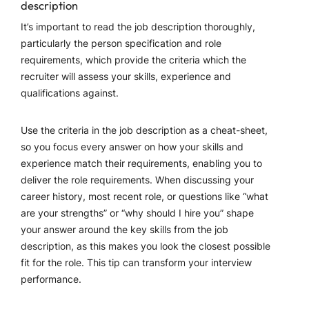
description
It’s important to read the job description thoroughly,
particularly the person specification and role
requirements, which provide the criteria which the
recruiter will assess your skills, experience and
qualifications against.
Use the criteria in the job description as a cheat-sheet,
so you focus every answer on how your skills and
experience match their requirements, enabling you to
deliver the role requirements. When discussing your
career history, most recent role, or questions like “what
are your strengths” or “why should I hire you” shape
your answer around the key skills from the job
description, as this makes you look the closest possible
fit for the role. This tip can transform your interview
performance.