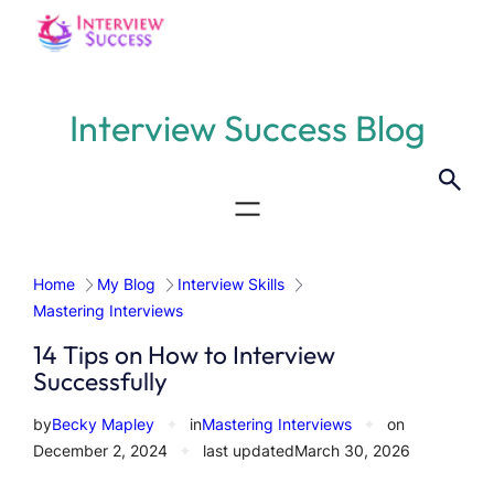
Skip
to
content
Interview Success Blog
Home
My Blog
Interview Skills
Mastering Interviews
14 Tips on How to Interview
Successfully
by
Becky Mapley
✦
in
Mastering Interviews
✦
on
December 2, 2024
✦
last updated
March 30, 2026