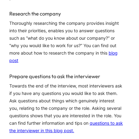
Research the company
Thoroughly researching the company provides insight
into their priorities, enables you to answer questions
such as “what do you know about our company?” or
“why you would like to work for us?” You can find out
more about how to research the company in this
blog
post
Prepare questions to ask the interviewer
Towards the end of the interview, most interviewers ask
if you have any questions you would like to ask them.
Ask questions about things which genuinely interest
you, relating to the company or the role. Asking several
questions shows that you are interested in the role. You
can find further information and tips on
questions to ask
the interviewer in this blog post.