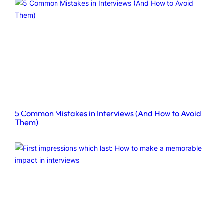
5 Common Mistakes in Interviews (And How to Avoid
Them)