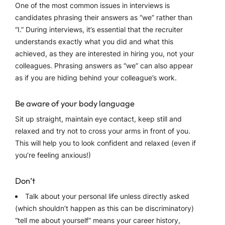
One of the most common issues in interviews is
candidates phrasing their answers as “we” rather than
“I.” During interviews, it’s essential that the recruiter
understands exactly what you did and what this
achieved, as they are interested in hiring you, not your
colleagues. Phrasing answers as “we” can also appear
as if you are hiding behind your colleague’s work.
Be aware of your body language
Sit up straight, maintain eye contact, keep still and
relaxed and try not to cross your arms in front of you.
This will help you to look confident and relaxed (even if
you’re feeling anxious!)
Don’t
Talk about your personal life unless directly asked
(which shouldn’t happen as this can be discriminatory)
“tell me about yourself” means your career history,