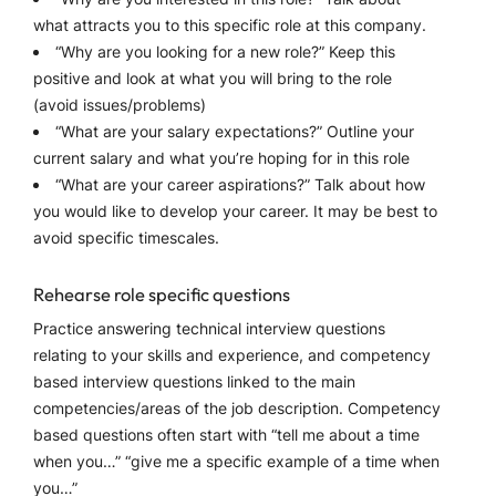
what attracts you to this specific role at this company.
“Why are you looking for a new role?” Keep this
positive and look at what you will bring to the role
(avoid issues/problems)
“What are your salary expectations?” Outline your
current salary and what you’re hoping for in this role
“What are your career aspirations?” Talk about how
you would like to develop your career. It may be best to
avoid specific timescales.
Rehearse role specific questions
Practice answering technical interview questions
relating to your skills and experience, and competency
based interview questions linked to the main
competencies/areas of the job description. Competency
based questions often start with “tell me about a time
when you…” “give me a specific example of a time when
you…”