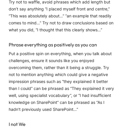
Try not to waffle, avoid phrases which add length but
don’t say anything “I placed myself front and centre,”
“This was absolutely about…” “an example that readily
comes to mind…” Try not to draw conclusions based on
what you did, “I thought that this clearly shows…”
Phrase everything as positively as you can
Put a positive spin on everything, when you talk about
challenges, ensure it sounds like you enjoyed
overcoming them, rather than it being a struggle. Try
not to mention anything which could give a negative
impression phrases such as “they explained it better
than I could” can be phrased as “They explained it very
well, using specialist vocabulary”, or “I had insufficient
knowledge on SharePoint” can be phrased as “As I
hadn’t previously used SharePoint…”
I not We