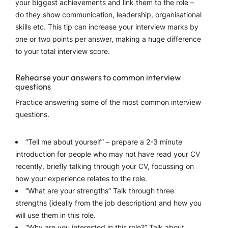
your biggest achievements and link them to the role –
do they show communication, leadership, organisational
skills etc. This tip can increase your interview marks by
one or two points per answer, making a huge difference
to your total interview score.
Rehearse your answers to common interview
questions
Practice answering some of the most common interview
questions.
“Tell me about yourself” – prepare a 2-3 minute
introduction for people who may not have read your CV
recently, briefly talking through your CV, focussing on
how your experience relates to the role.
“What are your strengths” Talk through three
strengths (ideally from the job description) and how you
will use them in this role.
“Why are you interested in this role?” Talk about