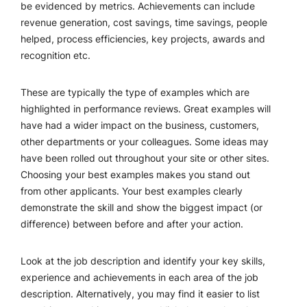
be evidenced by metrics. Achievements can include
revenue generation, cost savings, time savings, people
helped, process efficiencies, key projects, awards and
recognition etc.
These are typically the type of examples which are
highlighted in performance reviews. Great examples will
have had a wider impact on the business, customers,
other departments or your colleagues. Some ideas may
have been rolled out throughout your site or other sites.
Choosing your best examples makes you stand out
from other applicants. Your best examples clearly
demonstrate the skill and show the biggest impact (or
difference) between before and after your action.
Look at the job description and identify your key skills,
experience and achievements in each area of the job
description. Alternatively, you may find it easier to list