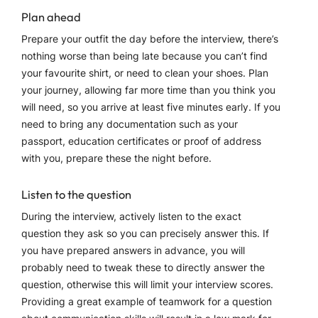
Plan ahead
Prepare your outfit the day before the interview, there’s
nothing worse than being late because you can’t find
your favourite shirt, or need to clean your shoes. Plan
your journey, allowing far more time than you think you
will need, so you arrive at least five minutes early. If you
need to bring any documentation such as your
passport, education certificates or proof of address
with you, prepare these the night before.
Listen to the question
During the interview, actively listen to the exact
question they ask so you can precisely answer this. If
you have prepared answers in advance, you will
probably need to tweak these to directly answer the
question, otherwise this will limit your interview scores.
Providing a great example of teamwork for a question