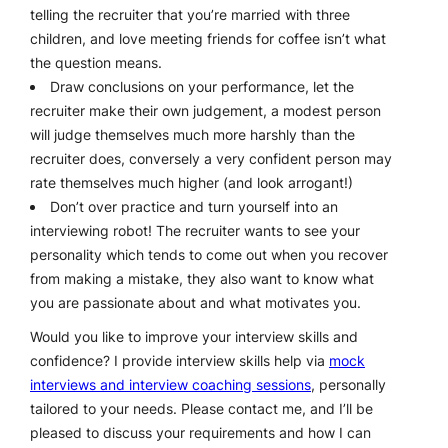
telling the recruiter that you’re married with three
children, and love meeting friends for coffee isn’t what
the question means.
Draw conclusions on your performance, let the
recruiter make their own judgement, a modest person
will judge themselves much more harshly than the
recruiter does, conversely a very confident person may
rate themselves much higher (and look arrogant!)
Don’t over practice and turn yourself into an
interviewing robot! The recruiter wants to see your
personality which tends to come out when you recover
from making a mistake, they also want to know what
you are passionate about and what motivates you.
Would you like to improve your interview skills and
confidence? I provide interview skills help via
mock
interviews and interview coaching sessions
, personally
tailored to your needs. Please contact me, and I’ll be
pleased to discuss your requirements and how I can