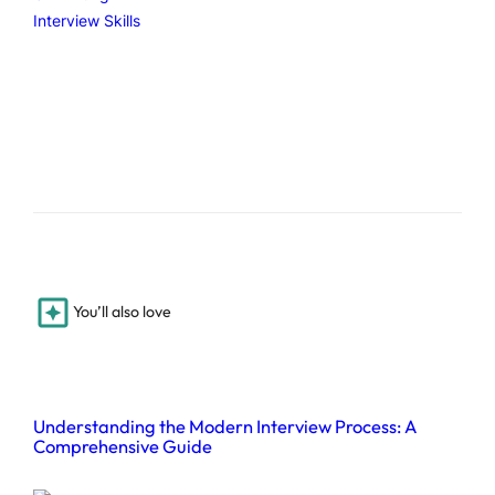
Interview Skills
You’ll also love
Understanding the Modern Interview Process: A
Comprehensive Guide