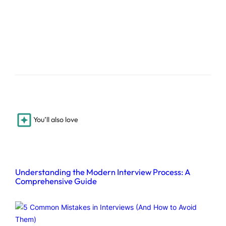
You’ll also love
Understanding the Modern Interview Process: A
Comprehensive Guide