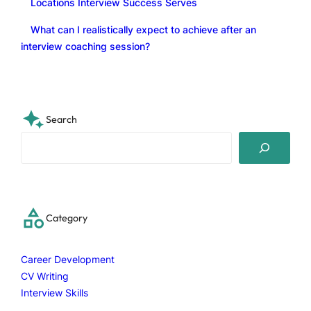
Locations Interview Success Serves
What can I realistically expect to achieve after an
interview coaching session?
Search
S
e
a
r
c
Category
h
Career Development
CV Writing
Interview Skills