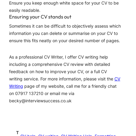
Ensure you keep enough white space for your CV to be
easily readable.
Ensuring your CV stands out
Sometimes it can be difficult to objectively assess which
information you can delete or summarise on your CV to
ensure this fits neatly on your desired number of pages.
As a professional CV Writer, I offer CV writing help
including a comprehensive CV review with detailed
feedback on how to improve your CV, or a full CV
writing service. For more information, please visit the
CV
Writing
page of my website, call me for a friendly chat
on 07917 137210 or email me via
becky@interviewsuccess.co.uk
T