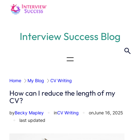
Skip
to
content
Interview Success Blog
Home
My Blog
CV Writing
How can I reduce the length of my
CV?
by
Becky Mapley
✦
in
CV Writing
✦
on
June 16, 2025
✦
last updated