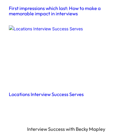
First impressions which last: How to make a
memorable impact in interviews
Locations Interview Success Serves
Interview Success with Becky Mapley