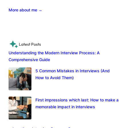
More about me →
Latest Posts
Understanding the Modern Interview Process: A
Comprehensive Guide
5 Common Mistakes in Interviews (And
How to Avoid Them)
First impressions which last: How to make a
memorable impact in interviews