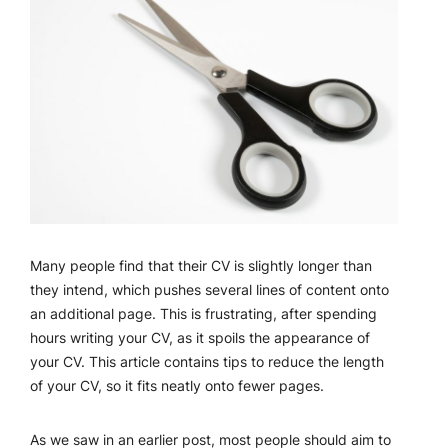
Many people find that their CV is slightly longer than
they intend, which pushes several lines of content onto
an additional page. This is frustrating, after spending
hours writing your CV, as it spoils the appearance of
your CV. This article contains tips to reduce the length
of your CV, so it fits neatly onto fewer pages.
As we saw in an earlier post, most people should aim to