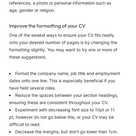
references, a photo or personal information such as
age, gender or religion.
Improve the formatting of your CV
One of the easiest ways to ensure your CV fits neatly
onto your desired number of pages is by changing the
formatting slightly. You may want to try one or more of
these suggestions.
Format the company name, job title and employment
dates onto one line. This is especially beneficial if you
have held several roles.
Reduce the spaces between your section headings,
ensuring these are consistent throughout your CV.
Experiment with decreasing font size to 10pt or 11
pt, however do not go below this, or your CV may be
difficult to read.
Decrease the margins, but don’t go lower than 1cm.