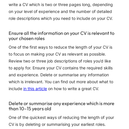
write a CV which is two or three pages long, depending
on your level of experience and the number of detailed
role descriptions which you need to include on your CV.
Ensure all the information on your CV is relevant to
your chosen roles
One of the first ways to reduce the length of your CV is
to focus on making your CV as relevant as possible.
Review two or three job descriptions of roles you’d like
to apply for. Ensure your CV contains the required skills
and experience. Delete or summarise any information
which is irrelevant. You can find out more about what to
include
in this article
on how to write a great CV.
Delete or summarise any experience which is more
than 10–15 years old
One of the quickest ways of reducing the length of your
CV is by deleting or summarising your earliest roles.