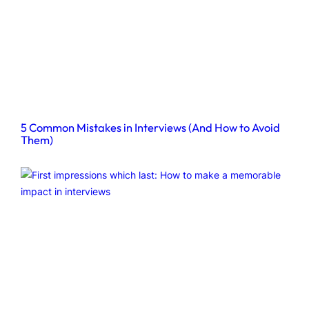
5 Common Mistakes in Interviews (And How to Avoid
Them)