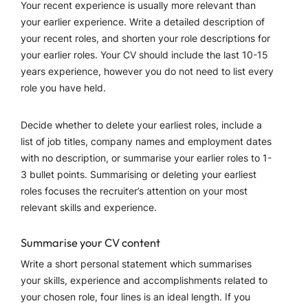
Your recent experience is usually more relevant than
your earlier experience. Write a detailed description of
your recent roles, and shorten your role descriptions for
your earlier roles. Your CV should include the last 10-15
years experience, however you do not need to list every
role you have held.
Decide whether to delete your earliest roles, include a
list of job titles, company names and employment dates
with no description, or summarise your earlier roles to 1-
3 bullet points. Summarising or deleting your earliest
roles focuses the recruiter’s attention on your most
relevant skills and experience.
Summarise your CV content
Write a short personal statement which summarises
your skills, experience and accomplishments related to
your chosen role, four lines is an ideal length. If you