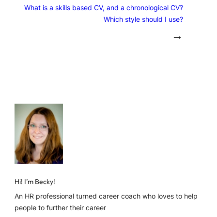
What is a skills based CV, and a chronological CV?
Which style should I use?
→
Hi! I’m Becky!
An HR professional turned career coach who loves to help
people to further their career