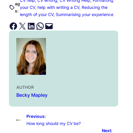
CV help
, 
CV writing
, 
CV Writing Help
, 
Formatting
ag
your CV
, 
help with writing a CV
, 
Reducing the
s:
length of your CV
, 
Summarising your experience
Share on Facebook
Email this Page
Share on LinkedIn
Share on WhatsApp
Email this Page
AUTHOR
Becky Mapley
Previous:
←
How long should my CV be?
Next: