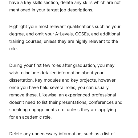
have a key skills section, delete any skills which are not
mentioned in your target job descriptions.
Highlight your most relevant qualifications such as your
degree, and omit your A-Levels, GCSEs, and additional
training courses, unless they are highly relevant to the
role.
During your first few roles after graduation, you may
wish to include detailed information about your
dissertation, key modules and key projects, however
once you have held several roles, you can usually
remove these. Likewise, an experienced professional
doesn’t need to list their presentations, conferences and
speaking engagements etc, unless they are applying
for an academic role.
Delete any unnecessary information, such as a list of