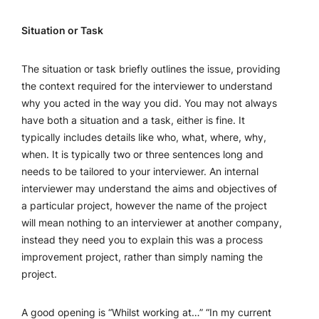
Situation or Task
The situation or task briefly outlines the issue, providing
the context required for the interviewer to understand
why you acted in the way you did. You may not always
have both a situation and a task, either is fine. It
typically includes details like who, what, where, why,
when. It is typically two or three sentences long and
needs to be tailored to your interviewer. An internal
interviewer may understand the aims and objectives of
a particular project, however the name of the project
will mean nothing to an interviewer at another company,
instead they need you to explain this was a process
improvement project, rather than simply naming the
project.
A good opening is “Whilst working at…” “In my current