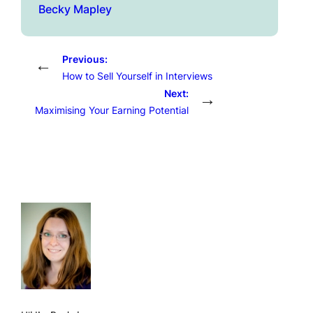
Becky Mapley
Previous:
←
How to Sell Yourself in Interviews
Next:
→
Maximising Your Earning Potential