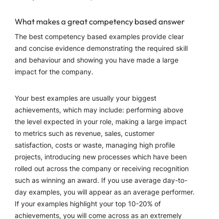
What makes a great competency based answer
The best competency based examples provide clear
and concise evidence demonstrating the required skill
and behaviour and showing you have made a large
impact for the company.
Your best examples are usually your biggest
achievements, which may include: performing above
the level expected in your role, making a large impact
to metrics such as revenue, sales, customer
satisfaction, costs or waste, managing high profile
projects, introducing new processes which have been
rolled out across the company or receiving recognition
such as winning an award. If you use average day-to-
day examples, you will appear as an average performer.
If your examples highlight your top 10-20% of
achievements, you will come across as an extremely