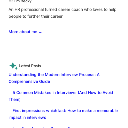
Hi! I’m Becky!
An HR professional turned career coach who loves to help
people to further their career
More about me →
Latest Posts
Understanding the Modern Interview Process: A
Comprehensive Guide
5 Common Mistakes in Interviews (And How to Avoid
Them)
First impressions which last: How to make a memorable
impact in interviews