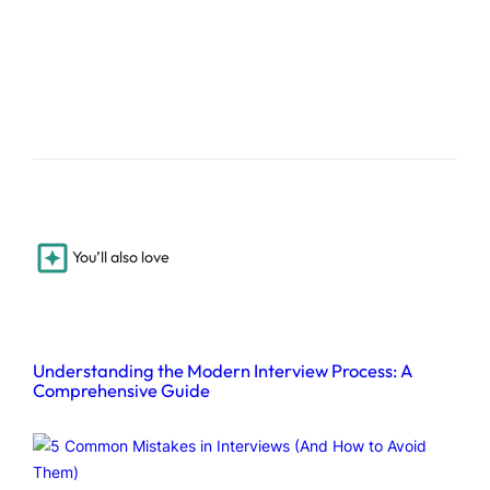
You’ll also love
Understanding the Modern Interview Process: A
Comprehensive Guide