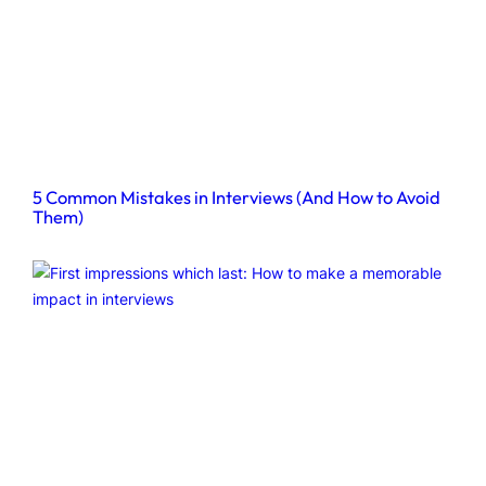
5 Common Mistakes in Interviews (And How to Avoid
Them)