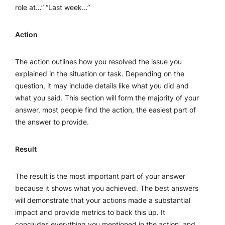
role at…” “Last week…”
Action
The action outlines how you resolved the issue you
explained in the situation or task. Depending on the
question, it may include details like what you did and
what you said. This section will form the majority of your
answer, most people find the action, the easiest part of
the answer to provide.
Result
The result is the most important part of your answer
because it shows what you achieved. The best answers
will demonstrate that your actions made a substantial
impact and provide metrics to back this up. It
concludes everything you mentioned in the action, and