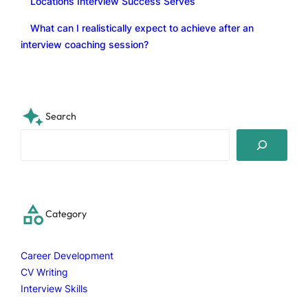
Locations Interview Success Serves
What can I realistically expect to achieve after an
interview coaching session?
Search
S
e
a
r
c
Category
h
Career Development
CV Writing
Interview Skills