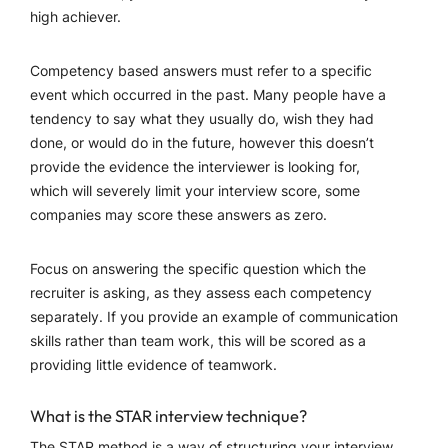
high achiever.
Competency based answers must refer to a specific
event which occurred in the past. Many people have a
tendency to say what they usually do, wish they had
done, or would do in the future, however this doesn’t
provide the evidence the interviewer is looking for,
which will severely limit your interview score, some
companies may score these answers as zero.
Focus on answering the specific question which the
recruiter is asking, as they assess each competency
separately. If you provide an example of communication
skills rather than team work, this will be scored as a
providing little evidence of teamwork.
What is the STAR interview technique?
The STAR method is a way of structuring your interview