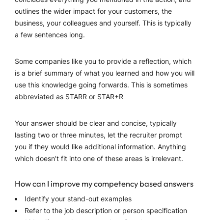
outlines the wider impact for your customers, the
business, your colleagues and yourself. This is typically
a few sentences long.
Some companies like you to provide a reflection, which
is a brief summary of what you learned and how you will
use this knowledge going forwards. This is sometimes
abbreviated as STARR or STAR+R
Your answer should be clear and concise, typically
lasting two or three minutes, let the recruiter prompt
you if they would like additional information. Anything
which doesn’t fit into one of these areas is irrelevant.
How can I improve my competency based answers
Identify your stand-out examples
Refer to the job description or person specification