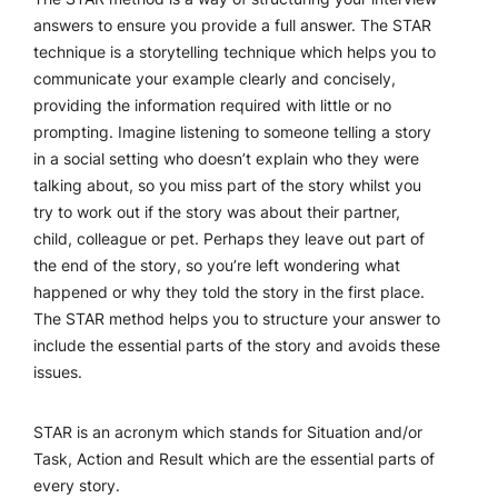
answers to ensure you provide a full answer. The STAR
technique is a storytelling technique which helps you to
communicate your example clearly and concisely,
providing the information required with little or no
prompting. Imagine listening to someone telling a story
in a social setting who doesn’t explain who they were
talking about, so you miss part of the story whilst you
try to work out if the story was about their partner,
child, colleague or pet. Perhaps they leave out part of
the end of the story, so you’re left wondering what
happened or why they told the story in the first place.
The STAR method helps you to structure your answer to
include the essential parts of the story and avoids these
issues.
STAR is an acronym which stands for Situation and/or
Task, Action and Result which are the essential parts of
every story.