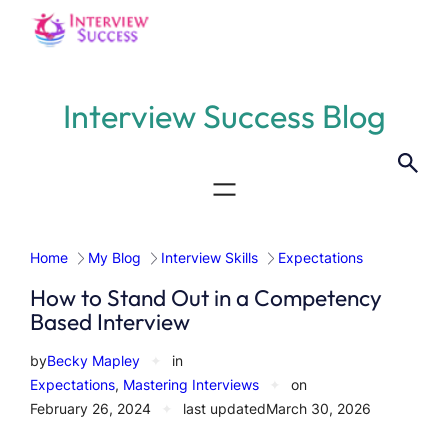
Skip
to
content
Interview Success Blog
Home
My Blog
Interview Skills
Expectations
How to Stand Out in a Competency
Based Interview
by
Becky Mapley
✦
in
Expectations
, 
Mastering Interviews
✦
on
February 26, 2024
✦
last updated
March 30, 2026