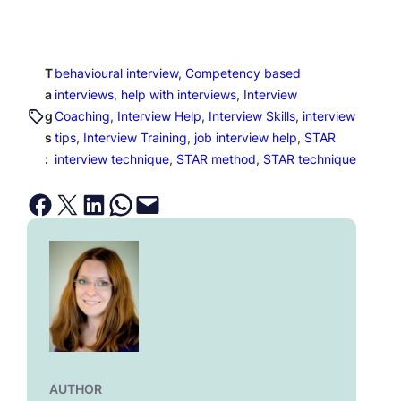
T
behavioural interview
, 
Competency based
a
interviews
, 
help with interviews
, 
Interview
g
Coaching
, 
Interview Help
, 
Interview Skills
, 
interview
s
tips
, 
Interview Training
, 
job interview help
, 
STAR
:
interview technique
, 
STAR method
, 
STAR technique
Share on Facebook
Email this Page
Share on LinkedIn
Share on WhatsApp
Email this Page
AUTHOR