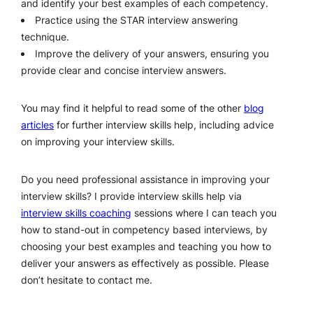
and identify your best examples of each competency.
Practice using the STAR interview answering
technique.
Improve the delivery of your answers, ensuring you
provide clear and concise interview answers.
You may find it helpful to read some of the other
blog
articles
for further interview skills help, including advice
on improving your interview skills.
Do you need professional assistance in improving your
interview skills? I provide interview skills help via
interview skills coaching
sessions where I can teach you
how to stand-out in competency based interviews, by
choosing your best examples and teaching you how to
deliver your answers as effectively as possible. Please
don’t hesitate to contact me.