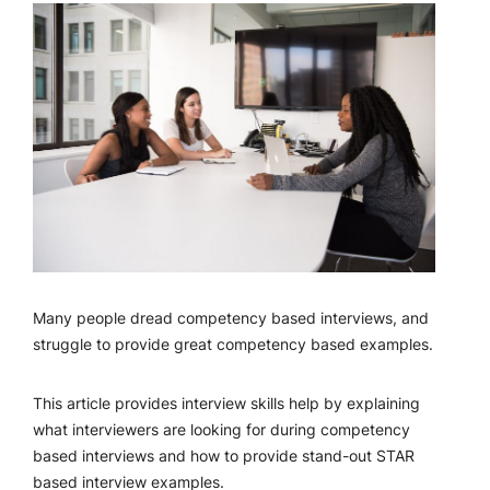
Many people dread competency based interviews, and
struggle to provide great competency based examples.
This article provides interview skills help by explaining
what interviewers are looking for during competency
based interviews and how to provide stand-out STAR
based interview examples.