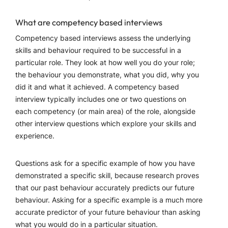
What are competency based interviews
Competency based interviews assess the underlying
skills and behaviour required to be successful in a
particular role. They look at how well you do your role;
the behaviour you demonstrate, what you did, why you
did it and what it achieved. A competency based
interview typically includes one or two questions on
each competency (or main area) of the role, alongside
other interview questions which explore your skills and
experience.
Questions ask for a specific example of how you have
demonstrated a specific skill, because research proves
that our past behaviour accurately predicts our future
behaviour. Asking for a specific example is a much more
accurate predictor of your future behaviour than asking
what you would do in a particular situation.