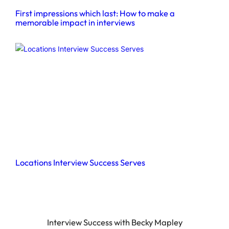
First impressions which last: How to make a
memorable impact in interviews
Locations Interview Success Serves
Interview Success with Becky Mapley