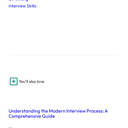
Interview Skills
You’ll also love
Understanding the Modern Interview Process: A
Comprehensive Guide