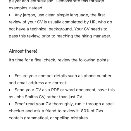
player and enthusiastic. Demonstrate this through
examples instead.
Any jargon, use clear, simple language, the first
review of your CV is usually completed by HR, who do
not have a technical background. Your CV needs to
pass this review, prior to reaching the hiring manager.
Almost there!
It’s time for a final check, review the following points:
Ensure your contact details such as phone number
and email address are correct.
Send your CV as a PDF or word document, save this
as John Smiths CV, rather than just CV.
Proof read your CV thoroughly, run it through a spell
checker and ask a friend to review it. 80% of CVs
contain grammatical, or spelling mistakes.