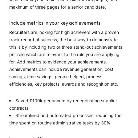
maximum of three pages for a senior candidate.
Include metrics in your key achievements
Recruiters are looking for high achievers with a proven
track record of success, the best way to demonstrate
this is by including two or three stand-out achievements
per role which are relevant to the role you are applying
for. Add metrics to evidence your achievements.
Achievements can include revenue generation, cost
savings, time savings, people helped, process
efficiencies, key projects, awards and recognition etc.
Saved £100k per annum by renegotiating supplier
contracts
Streamlined and automated processes, reducing the
time spent on routine administrative tasks by 30%