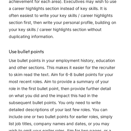
achievement for each area). Executives may wish to use
a career highlights section instead of key skills. It is
often easiest to write your key skills / career highlights
section first, then write your personal profile, building on
your key skills / career highlights section without
duplicating information.
Use bullet points
Use bullet points in your employment history, education
and other sections. This makes it easier for the recruiter
to skim read the text. Aim for 6-8 bullet points for your
most recent roles. Aim to provide a summary of your
role in the first bullet point, then provide further detail
on what you did and the impact this had in the
subsequent bullet points. You only need to write
detailed descriptions of your last few roles. You can
include one or two bullet points for earlier roles, simply
list job titles, company names and dates, or you may
wish to omit your earlier roles. Aim for two pages, or a