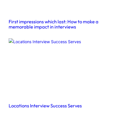
First impressions which last: How to make a
memorable impact in interviews
Locations Interview Success Serves