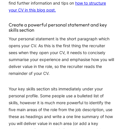
find further information and tips on
how to structure
your CV in this blog post.
Create a powerful personal statement and key
skills section
Your personal statement is the short paragraph which
opens your CV. As this is the first thing the recruiter
sees when they open your CV, it needs to concisely
summarise your experience and emphasise how you will
deliver value in the role, so the recruiter reads the
remainder of your CV.
Your key skills section sits immediately under your
personal profile. Some people use a bulleted list of
skills, however it is much more powerful to identify the
five main areas of the role from the job description, use
these as headings and write a one line summary of how
you will deliver value in each area (or add a key