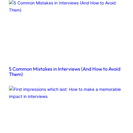
5 Common Mistakes in Interviews (And How to Avoid
Them)