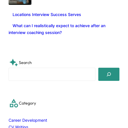
Locations Interview Success Serves
What can I realistically expect to achieve after an
interview coaching session?
Search
S
e
a
r
c
Category
h
Career Development
CV Writing