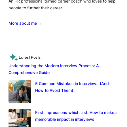
An HR professional turned career coach who loves to help
people to further their career
More about me →
Latest Posts
Understanding the Modern Interview Process: A
Comprehensive Guide
5 Common Mistakes in Interviews (And
How to Avoid Them)
First impressions which last: How to make a
memorable impact in interviews