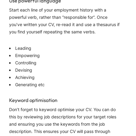
Use powerful language
Start each line of your employment history with a
powerful verb, rather than “responsible for”. Once
you’ve written your CV, re-read it and use a thesaurus if
you find yourself repeating the same verbs.
Leading
Empowering
Controlling
Devising
Achieving
Generating etc
Keyword optimisation
Don’t forget to keyword optimise your CV. You can do
this by reviewing job descriptions for your target roles
and ensuring you use the keywords from the job
description. This ensures your CV will pass through