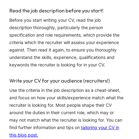
Read the job description before you start!
Before you start writing your CV, read the job
description thoroughly, particularly the person
specification and role requirements, which provide the
criteria which the recruiter will assess your experience
against. Then read it again, to ensure you thoroughly
understand the skills, experience, qualifications and
keywords the recruiter is looking for in your CV.
Write your CV for your audience (recruiters!)
Use the criteria in the job description as a cheat-sheet,
and focus on how your skills/experience match what the
recruiter is looking for. Most people shape their CV
around the duties in their current role, which may or
may not match what the recruiter is looking for. You can
find further information and tips on
tailoring your CV in
this blog post.