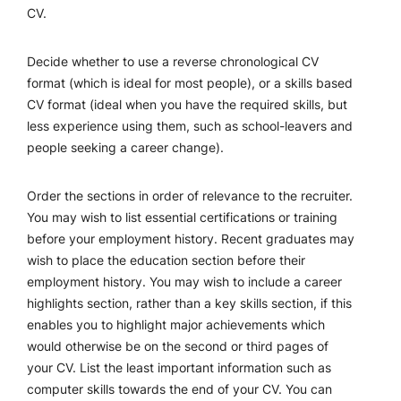
CV.
Decide whether to use a reverse chronological CV
format (which is ideal for most people), or a skills based
CV format (ideal when you have the required skills, but
less experience using them, such as school-leavers and
people seeking a career change).
Order the sections in order of relevance to the recruiter.
You may wish to list essential certifications or training
before your employment history. Recent graduates may
wish to place the education section before their
employment history. You may wish to include a career
highlights section, rather than a key skills section, if this
enables you to highlight major achievements which
would otherwise be on the second or third pages of
your CV. List the least important information such as
computer skills towards the end of your CV. You can