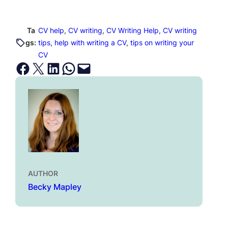
Ta
CV help
, 
CV writing
, 
CV Writing Help
, 
CV writing
gs:
tips
, 
help with writing a CV
, 
tips on writing your
CV
Share on Facebook
Email this Page
Share on LinkedIn
Share on WhatsApp
Email this Page
AUTHOR
Becky Mapley
←