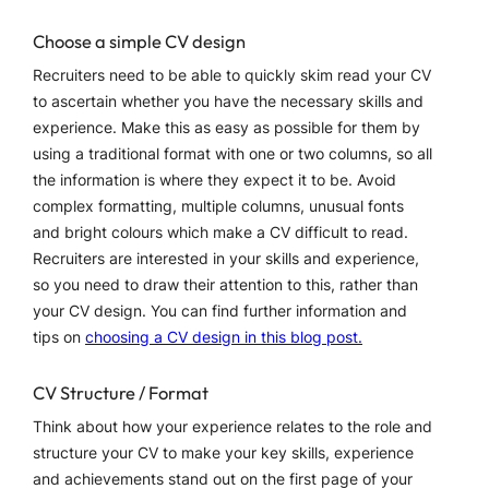
Choose a simple CV design
Recruiters need to be able to quickly skim read your CV
to ascertain whether you have the necessary skills and
experience. Make this as easy as possible for them by
using a traditional format with one or two columns, so all
the information is where they expect it to be. Avoid
complex formatting, multiple columns, unusual fonts
and bright colours which make a CV difficult to read.
Recruiters are interested in your skills and experience,
so you need to draw their attention to this, rather than
your CV design. You can find further information and
tips on
choosing a CV design in this blog post.
CV Structure / Format
Think about how your experience relates to the role and
structure your CV to make your key skills, experience
and achievements stand out on the first page of your