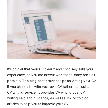
It’s crucial that your CV clearly and concisely sells your
experience, so you are interviewed for as many roles as
possible. This blog post provides tips on writing your CV
if you choose to write your own CV rather than using a
CV writing service. It provides CV writing tips, CV
writing help and guidance, as well as linking to blog
articles to help you to improve your CV.