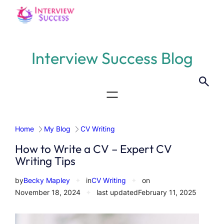
Skip
to
content
Interview Success Blog
Home
My Blog
CV Writing
How to Write a CV – Expert CV
Writing Tips
by
Becky Mapley
✦
in
CV Writing
✦
on
November 18, 2024
✦
last updated
February 11, 2025