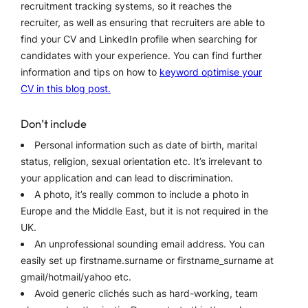
recruitment tracking systems, so it reaches the
recruiter, as well as ensuring that recruiters are able to
find your CV and LinkedIn profile when searching for
candidates with your experience. You can find further
information and tips on how to
keyword optimise your
CV in this blog post.
Don’t include
Personal information such as date of birth, marital
status, religion, sexual orientation etc. It’s irrelevant to
your application and can lead to discrimination.
A photo, it’s really common to include a photo in
Europe and the Middle East, but it is not required in the
UK.
An unprofessional sounding email address. You can
easily set up firstname.surname or firstname_surname at
gmail/hotmail/yahoo etc.
Avoid generic clichés such as hard-working, team