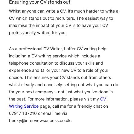
Ensuring your CV stands out
Whilst anyone can write a CV, it’s much harder to write a
CV which stands out to recruiters. The easiest way to
maximise the impact of your CV is to have your CV
professionally written for you.
As a professional CV Writer, I offer CV writing help
including a CV writing service which includes a
telephone consultation to discuss your skills and
experience and tailor your new CV to a role of your
choice. This ensures your CV stands out from others
whilst clearly and concisely setting out what you can do
for your next company – not just what you’ve done in
the past. For more information, please visit my
CV
Writing Service
page, call me for a friendly chat on
07917 137210 or email me via
becky@interviewsuccess.co.uk.