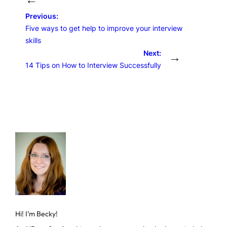
Previous:
Five ways to get help to improve your interview
skills
Next:
→
14 Tips on How to Interview Successfully
Hi! I’m Becky!